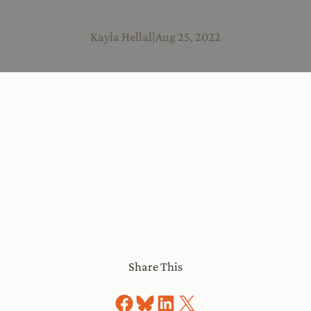
Kayla Hellal
|
Aug 25, 2022
Share This
Share on Facebook
Share on Bluesky
Share on LinkedIn
Share on X