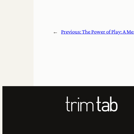
←
Previous:
The Power of Play: A M