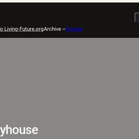
S
o Living-Future.org
Archive
Donate
layhouse