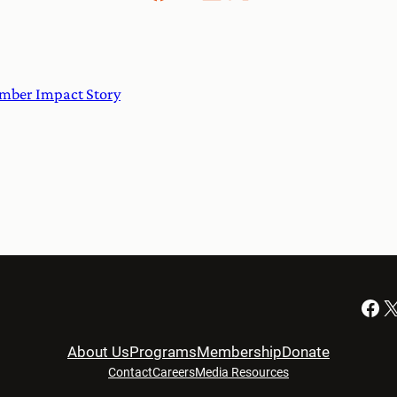
ember Impact Story
Facebook
X
About Us
Programs
Membership
Donate
Contact
Careers
Media Resources