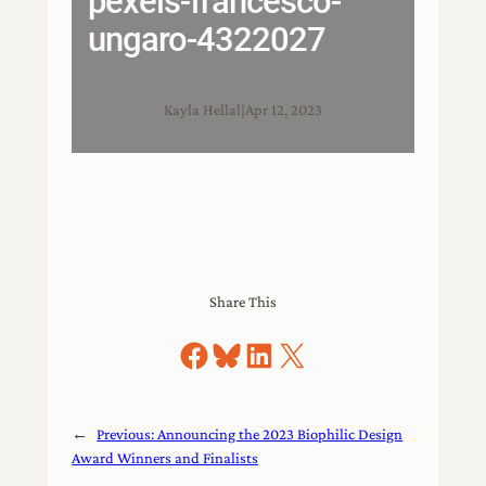
pexels-francesco-
ungaro-4322027
Kayla Hellal
|
Apr 12, 2023
Share This
Share on Facebook
Share on Bluesky
Share on LinkedIn
Share on X
←
Previous:
Announcing the 2023 Biophilic Design
Award Winners and Finalists