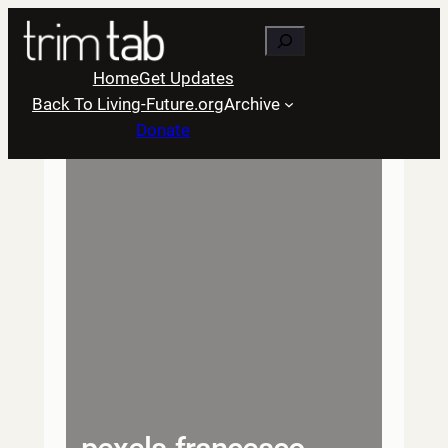
Skip
Search
to
content
Home
Get Updates
Back To Living-Future.org
Archive
Donate