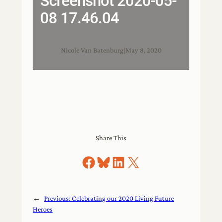
Screenshot 2020-05-
08 17.46.04
Nicole Van Batenburg
|
May 8, 2020
Share This
Share on Facebook
Share on Bluesky
Share on LinkedIn
Share on X
←
Previous:
Celebrating our 2020 Living Future
Heroes