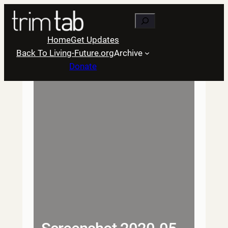
Skip
Search
to
content
Home
Get Updates
Back To Living-Future.org
Archive
Donate