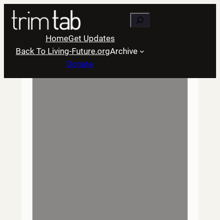
Skip
Search
to
content
Home
Get Updates
Back To Living-Future.org
Archive
Donate