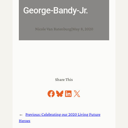
George-Bandy-Jr.
Nicole Van Batenburg
|
May 8, 2020
Share This
Share on Facebook
Share on Bluesky
Share on LinkedIn
Share on X
←
Previous:
Celebrating our 2020 Living Future
Heroes