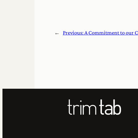
←
Previous:
A Commitment to our C