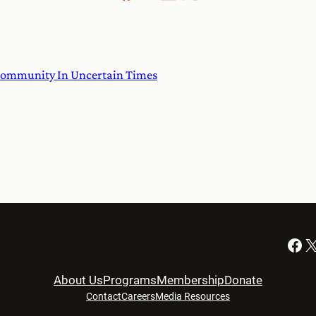
ommunity In Uncertain Times
Facebook
X
About Us
Programs
Membership
Donate
Contact
Careers
Media Resources