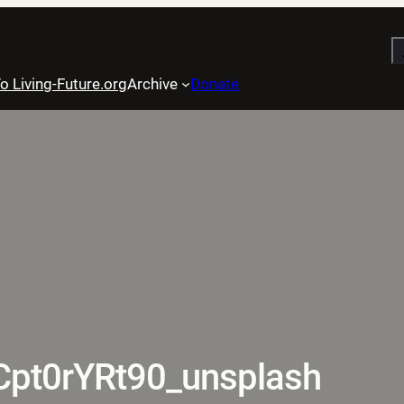
S
o Living-Future.org
Archive
Donate
8Cpt0rYRt90_unsplash