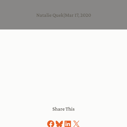
Natalie Quek
|
Mar 17, 2020
Share This
Share on Facebook
Share on Bluesky
Share on LinkedIn
Share on X