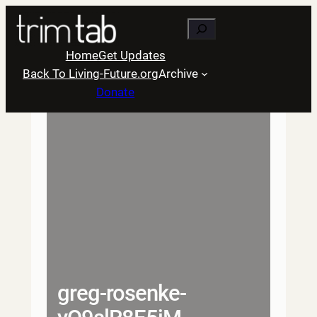
Skip
Search
to
content
Home
Get Updates
Back To Living-Future.org
Archive
Donate
greg-rosenke-