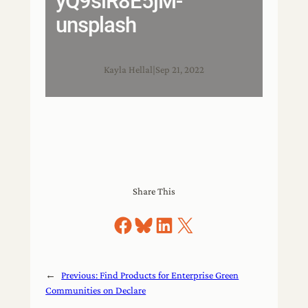
yQ9slR8E5jM-
unsplash
Kayla Hellal
|
Sep 21, 2022
Share This
Share on Facebook
Share on Bluesky
Share on LinkedIn
Share on X
←
Previous:
Find Products for Enterprise Green
Communities on Declare