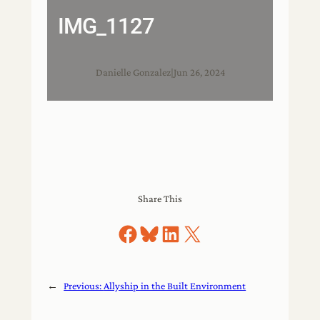
IMG_1127
Danielle Gonzalez
|
Jun 26, 2024
Share This
Share on Facebook
Share on Bluesky
Share on LinkedIn
Share on X
←
Previous:
Allyship in the Built Environment