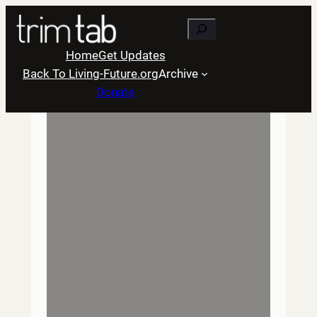
Skip
Search
to
content
Home
Get Updates
Back To Living-Future.org
Archive
Donate