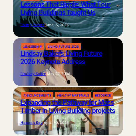
Lessons That Ripple: What Four
Living Buildings Taught Us
Living Future
|
June 15, 2026
LEADERSHIP
LIVING FUTURE 2026
Lindsay Baker’s Living Future
2026 Keynote Address
Lindsay Baker
|
May 27, 2026
ANNOUNCEMENTS
HEALTHY MATERIALS
RESOURCE
Expanding the Pathway for Mass
Timber in Living Building projects
Hannah Ray
|
April 30, 2026