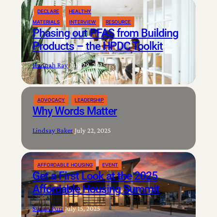
DECLARE
HEALTHY
MATERIALS
INTERVIEW
RESOURCE
Phasing out PFAS from Building
Products – the HPDC Toolkit
Hannah Ray
|
July 29, 2025
ADVOCACY
LEADERSHIP
Why Words Matter
Lindsay Baker
|
July 22, 2025
AFFORDABLE HOUSING
EVENT
Get a First Look at the 2025
Affordable Housing Summit
Susan Puri
|
July 15, 2025