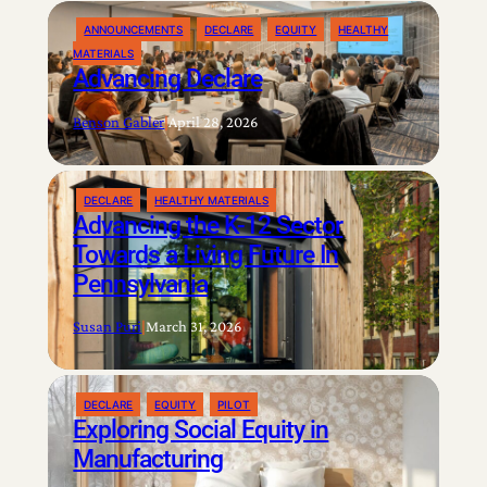
ANNOUNCEMENTS
DECLARE
EQUITY
HEALTHY
MATERIALS
Advancing Declare
Benson Gabler
|
April 28, 2026
DECLARE
HEALTHY MATERIALS
Advancing the K-12 Sector
Towards a Living Future In
Pennsylvania
Susan Puri
|
March 31, 2026
DECLARE
EQUITY
PILOT
Exploring Social Equity in
Manufacturing