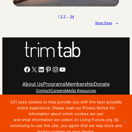
1
2
3
…
34
Next Page
→
Facebook
X
LinkedIn
Pinterest
Instagram
YouTube
About Us
Programs
Membership
Donate
Contact
Careers
Media Resources
ILFI uses cookies to help provide you with the best possible
Privacy Notice
Terms Of Use
online experience. Please read our Privacy Notice for
information about which cookies we use
Copyright © 2024 International Living Future Institute. All
and what information we collect on Living-Future.org. By
Rights Reserved.
continuing to use this site, you agree that we may store and
access cookies on your device.