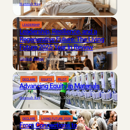
Hannah Ray
|
February 5, 2026
LEADERSHIP
Leadership, Resilience, and a
Regenerative Future: The Living
Future 2025 Year In Review
Lindsay Baker
|
December 11, 2025
DECLARE
EQUITY
PILOT
Advancing Equity in Materials
Hannah Ray
|
December 5, 2025
DECLARE
LIVING FUTURE 2026
From Connections to