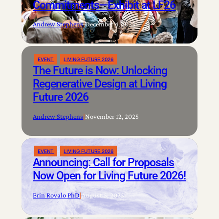
Commitments—Exhibit at LF26
Andrew Stephens
|
December 4, 2025
EVENT
LIVING FUTURE 2026
The Future is Now: Unlocking
Regenerative Design at Living
Future 2026
Andrew Stephens
|
November 12, 2025
EVENT
LIVING FUTURE 2026
Announcing: Call for Proposals
Now Open for Living Future 2026!
Erin Rovalo PhD
|
August 5, 2025