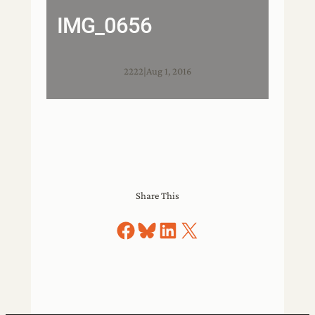
IMG_0656
2222
|
Aug 1, 2016
Share This
Share on Facebook
Share on Bluesky
Share on LinkedIn
Share on X