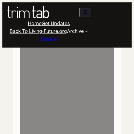
Skip
Search
to
content
Home
Get Updates
Back To Living-Future.org
Archive
Donate